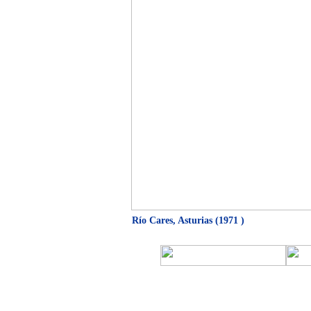
Río Cares, Asturias (1971 )